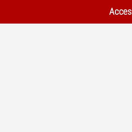
Acces