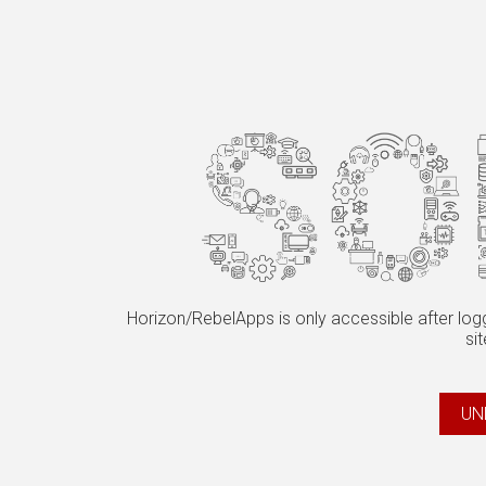
Horizon/RebelApps is only accessible after logg
sit
UN